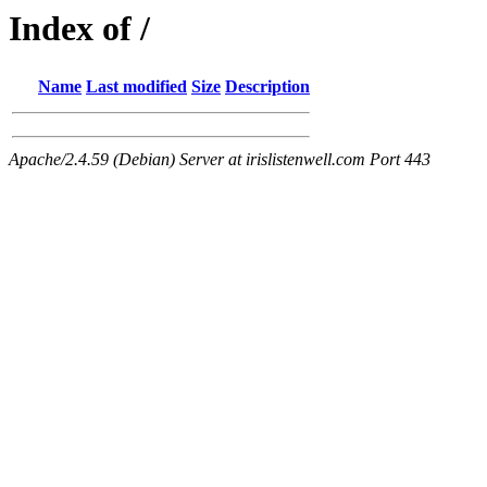
Index of /
Name
Last modified
Size
Description
Apache/2.4.59 (Debian) Server at irislistenwell.com Port 443