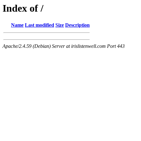
Index of /
Name
Last modified
Size
Description
Apache/2.4.59 (Debian) Server at irislistenwell.com Port 443